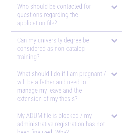
Who should be contacted for
questions regarding the
application file?
Can my university degree be
considered as non-catalog
training?
What should I do if I am pregnant /
will be a father and need to
manage my leave and the
extension of my thesis?
My ADUM file is blocked / my
administrative registration has not
been finalized. Why?