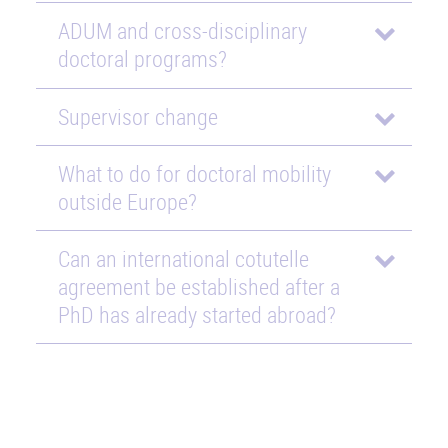
ADUM and cross-disciplinary
doctoral programs?
Supervisor change
What to do for doctoral mobility
outside Europe?
Can an international cotutelle
agreement be established after a
PhD has already started abroad?