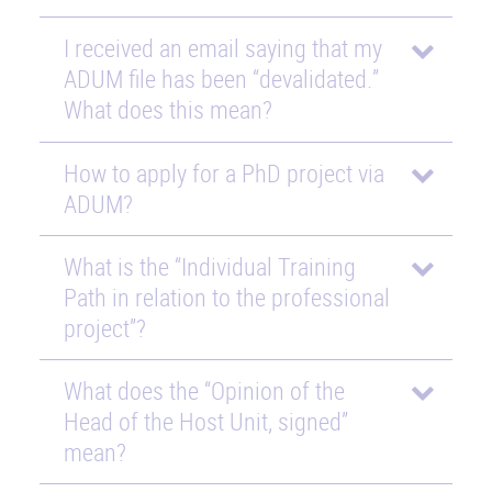
I received an email saying that my
ADUM file has been “devalidated.”
What does this mean?
How to apply for a PhD project via
ADUM?
What is the “Individual Training
Path in relation to the professional
project”?
What does the “Opinion of the
Head of the Host Unit, signed”
mean?