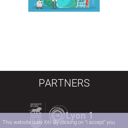
PARTNERS
This website uses Xiti. By clicking on "I accept" you