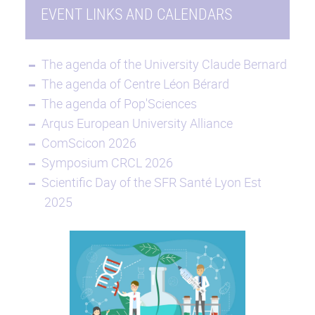
EVENT LINKS AND CALENDARS
The agenda of the University Claude Bernard
The agenda of Centre Léon Bérard
The agenda of Pop'Sciences
Arqus European University Alliance
ComScicon 2026
Symposium CRCL 2026
Scientific Day of the SFR Santé Lyon Est
2025