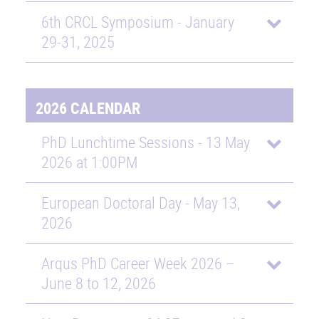
6th CRCL Symposium - January
29-31, 2025
2026 CALENDAR
PhD Lunchtime Sessions - 13 May
2026 at 1:00PM
European Doctoral Day - May 13,
2026
Arqus PhD Career Week 2026 –
June 8 to 12, 2026