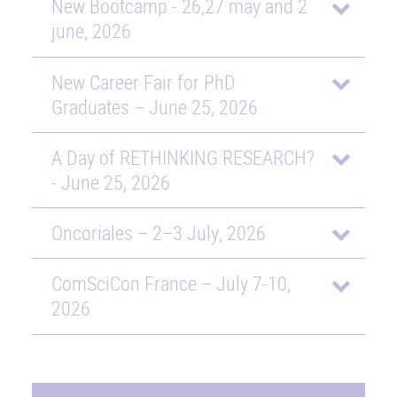
New Bootcamp - 26,27 may and 2
june, 2026
New Career Fair for PhD
Graduates – June 25, 2026
A Day of RETHINKING RESEARCH?
- June 25, 2026
Oncoriales – 2–3 July, 2026
ComSciCon France – July 7-10,
2026