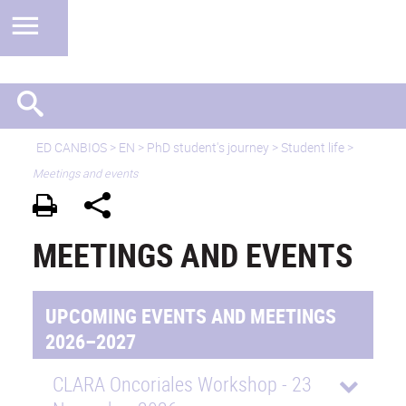
ED CANBIOS
>
EN
> PhD student's journey > Student life >
Meetings and events
MEETINGS AND EVENTS
UPCOMING EVENTS AND MEETINGS
2026–2027
CLARA Oncoriales Workshop - 23