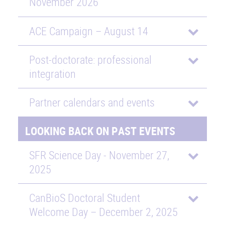
November 2026
ACE Campaign – August 14
Post-doctorate: professional
integration
Partner calendars and events
LOOKING BACK ON PAST EVENTS
SFR Science Day - November 27,
2025
CanBioS Doctoral Student
Welcome Day – December 2, 2025