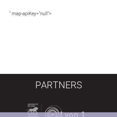
" map-apiKey="null">
PARTNERS