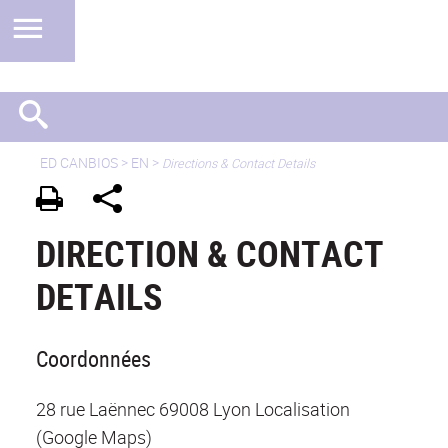
ED CANBIOS
>
EN
>
Directions & Contact Details
DIRECTION & CONTACT
DETAILS
Coordonnées
28 rue Laënnec 69008 Lyon Localisation
(Google Maps)