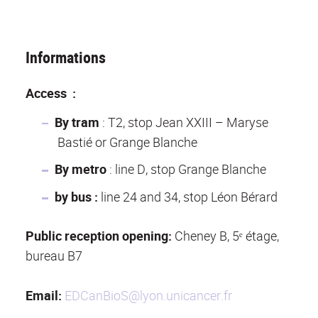
Informations
Access :
By tram
: T2, stop Jean XXIII – Maryse
Bastié or Grange Blanche
By metro
: line D, stop Grange Blanche
by bus :
line 24 and 34, stop Léon Bérard
Public reception opening:
Cheney B, 5ᵉ étage,
bureau B7
Email:
EDCanBioS@lyon.unicancer.fr